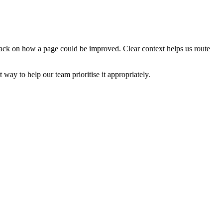
edback on how a page could be improved. Clear context helps us route
t way to help our team prioritise it appropriately.