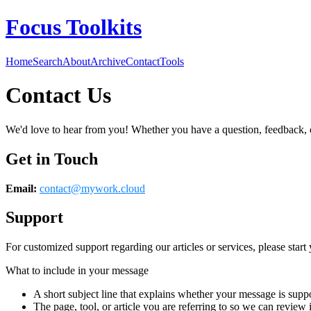
Focus Toolkits
Home
Search
About
Archive
Contact
Tools
Contact Us
We'd love to hear from you! Whether you have a question, feedback, or 
Get in Touch
Email:
contact@
mywork.cloud
Support
For customized support regarding our articles or services, please start 
What to include in your message
A short subject line that explains whether your message is suppo
The page, tool, or article you are referring to so we can review i