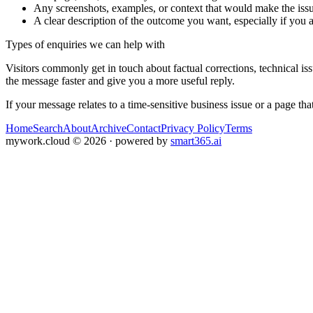
Any screenshots, examples, or context that would make the issu
A clear description of the outcome you want, especially if you 
Types of enquiries we can help with
Visitors commonly get in touch about factual corrections, technical is
the message faster and give you a more useful reply.
If your message relates to a time-sensitive business issue or a page that
Home
Search
About
Archive
Contact
Privacy Policy
Terms
mywork.cloud
©
2026
· powered by
smart365.ai