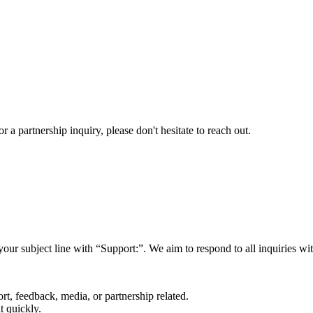
a partnership inquiry, please don't hesitate to reach out.
your subject line with
“Support:”
. We aim to respond to all inquiries w
rt, feedback, media, or partnership related.
t quickly.