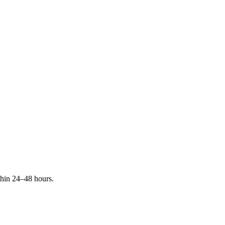
ithin 24–48 hours.