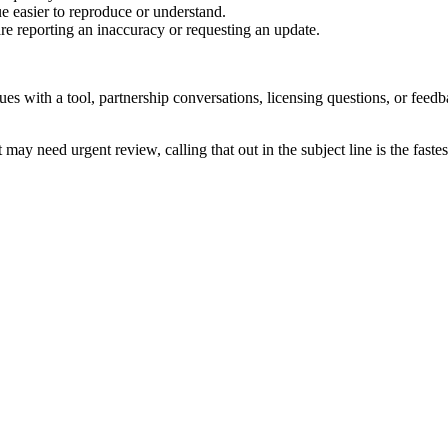
e easier to reproduce or understand.
are reporting an inaccuracy or requesting an update.
sues with a tool, partnership conversations, licensing questions, or fe
 may need urgent review, calling that out in the subject line is the fastes