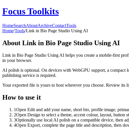
Focus Toolkits
Home
Search
About
Archive
Contact
Tools
Home
/
Tools
/
Link in Bio Page Studio Using AI
About
Link in Bio Page Studio Using AI
Link in Bio Page Studio Using AI helps you create a mobile-first prof
in your browser.
AI polish is optional. On devices with WebGPU support, a compact lo
publishing service is required.
Your exported file is yours to host wherever you choose. Review its lin
How to use it
1
Open Edit and add your name, short bio, profile image, primary
2
Open Design to select a theme, accent colour, layout, button s
3
Optionally use local AI polish on a compatible device, then adj
4
Open Export, complete the page title and description, then 