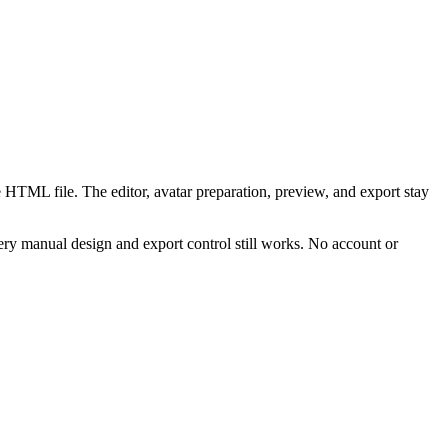
 HTML file. The editor, avatar preparation, preview, and export stay
ry manual design and export control still works. No account or