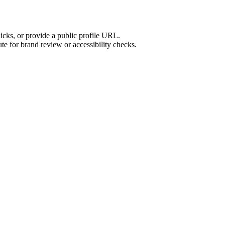
licks, or provide a public profile URL.
tute for brand review or accessibility checks.