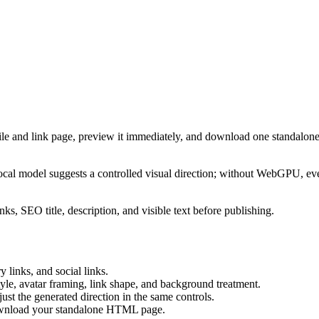
ile and link page, preview it immediately, and download one standalone
cal model suggests a controlled visual direction; without WebGPU, eve
ks, SEO title, description, and visible text before publishing.
 links, and social links.
tyle, avatar framing, link shape, and background treatment.
ust the generated direction in the same controls.
download your standalone HTML page.