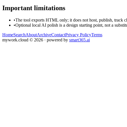
Important limitations
•
The tool exports HTML only; it does not host, publish, track c
•
Optional local AI polish is a design starting point, not a substi
Home
Search
About
Archive
Contact
Privacy Policy
Terms
mywork.cloud
©
2026
· powered by
smart365.ai